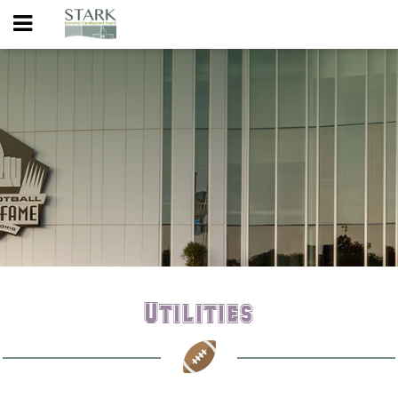
Utilities