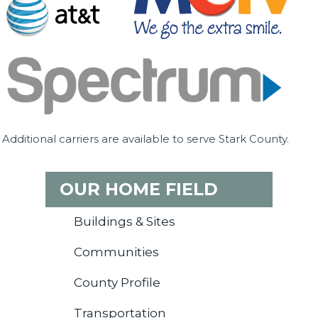
Additional carriers are available to serve Stark County.
OUR HOME FIELD
Buildings & Sites
Communities
County Profile
Transportation