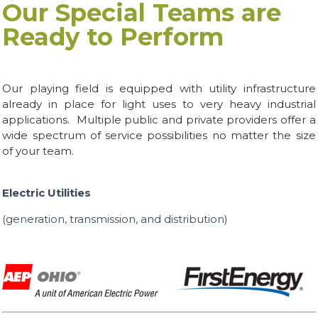
Our Special Teams are
Ready to Perform
Our playing field is equipped with utility infrastructure
already in place for light uses to very heavy industrial
applications. Multiple public and private providers offer a
wide spectrum of service possibilities no matter the size
of your team.
Electric Utilities
(generation, transmission, and distribution)