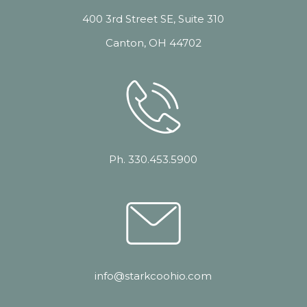
400 3rd Street SE, Suite 310
Canton, OH 44702
Ph. 330.453.5900
info@starkcoohio.com