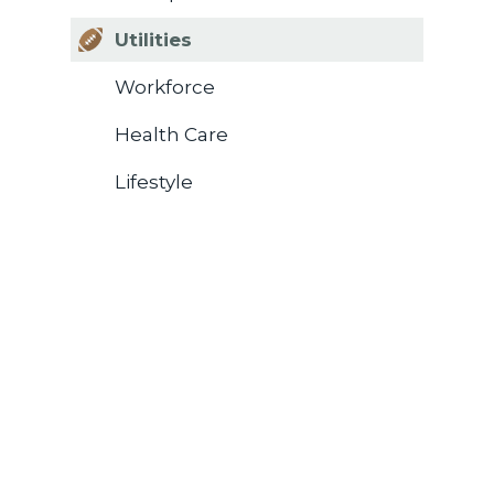
Utilities
Workforce
Health Care
Lifestyle