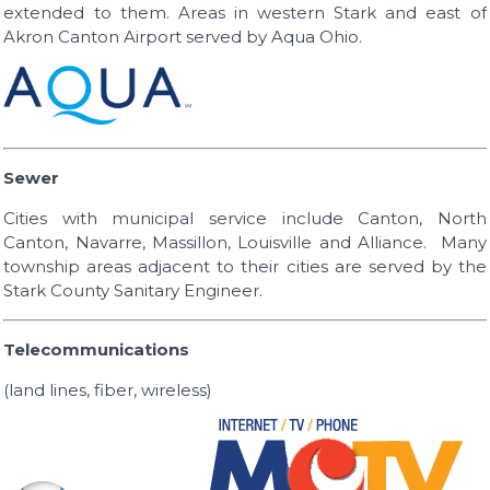
extended to them. Areas in western Stark and east of
Akron Canton Airport served by Aqua Ohio.
Sewer
Cities with municipal service include Canton, North
Canton, Navarre, Massillon, Louisville and Alliance. Many
township areas adjacent to their cities are served by the
Stark County Sanitary Engineer.
Telecommunications
(land lines, fiber, wireless)