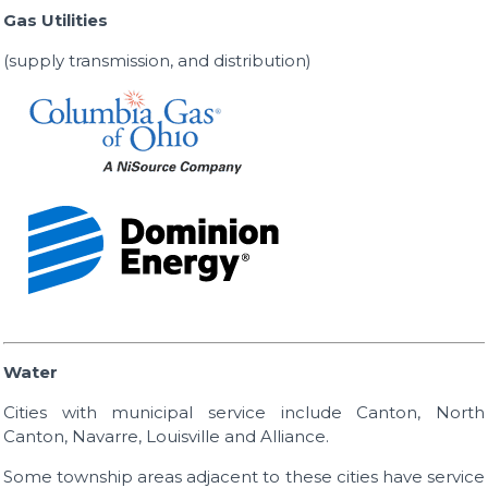
Gas Utilities
(supply transmission, and distribution)
Water
Cities with municipal service include Canton, North
Canton, Navarre, Louisville and Alliance.
Some township areas adjacent to these cities have service