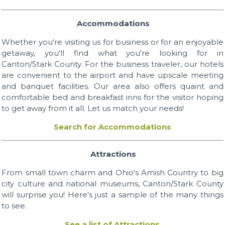
Accommodations
Whether you're visiting us for business or for an enjoyable
getaway, you'll find what you're looking for in
Canton/Stark County. For the business traveler, our hotels
are convenient to the airport and have upscale meeting
and banquet facilities. Our area also offers quaint and
comfortable bed and breakfast inns for the visitor hoping
to get away from it all. Let us match your needs!
Search for Accommodations
Attractions
From small town charm and Ohio's Amish Country to big
city culture and national museums, Canton/Stark County
will surprise you! Here's just a sample of the many things
to see.
See a list of Attractions