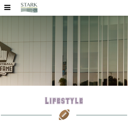
Lifestyle