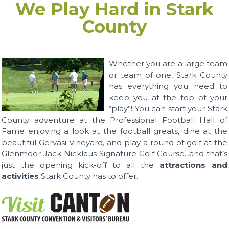
We Play Hard in Stark
County
Whether you are a large team
or team of one, Stark County
has everything you need to
keep you at the top of your
“play”! You can start your Stark
County adventure at the Professional Football Hall of
Fame enjoying a look at the football greats, dine at the
beautiful Gervasi Vineyard, and play a round of golf at the
Glenmoor Jack Nicklaus Signature Golf Course...and that’s
just the opening kick-off to all the
attractions and
activities
Stark County has to offer.