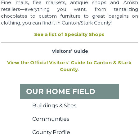
Fine malls, flea markets, antique shops and Amish
retailers—everything you want, from tantalizing
chocolates to custom furniture to great bargains on
clothing, you can find it in Canton/Stark County!
See a list of Specialty Shops
Visitors’ Guide
View the Official Visitors’ Guide to Canton & Stark
County
.
OUR HOME FIELD
Buildings & Sites
Communities
County Profile