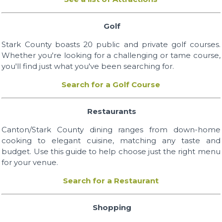
Golf
Stark County boasts 20 public and private golf courses.
Whether you're looking for a challenging or tame course,
you'll find just what you've been searching for.
Search for a Golf Course
Restaurants
Canton/Stark County dining ranges from down-home
cooking to elegant cuisine, matching any taste and
budget. Use this guide to help choose just the right menu
for your venue.
Search for a Restaurant
Shopping