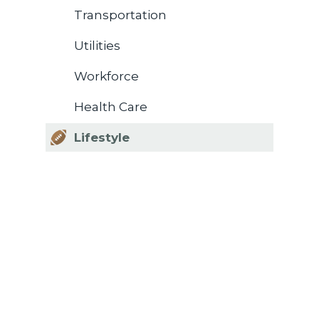
Transportation
Utilities
Workforce
Health Care
Lifestyle