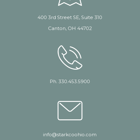
400 3rd Street SE, Suite 310
Canton, OH 44702
Ph. 330.453.5900
info@starkcoohio.com