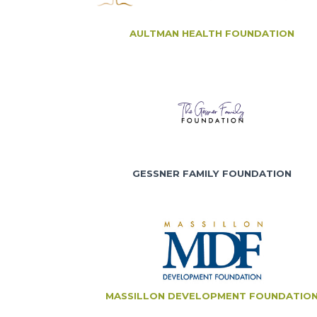
AULTMAN HEALTH FOUNDATION
GESSNER FAMILY FOUNDATION
MASSILLON DEVELOPMENT FOUNDATIO