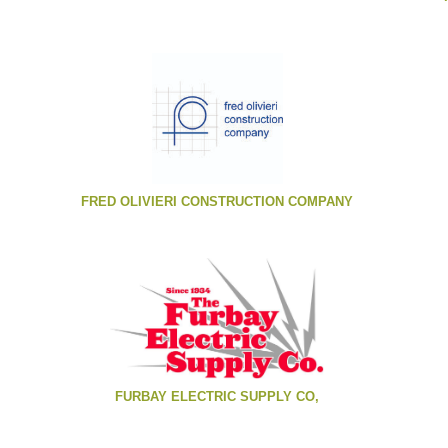
FRED OLIVIERI CONSTRUCTION COMPANY
FURBAY ELECTRIC SUPPLY CO,