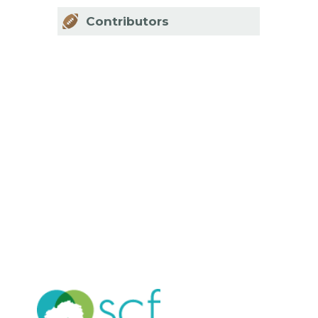
Contributors