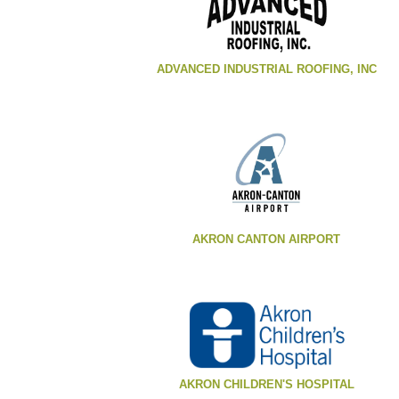
ADVANCED INDUSTRIAL ROOFING, INC
AKRON CANTON AIRPORT
AKRON CHILDREN'S HOSPITAL