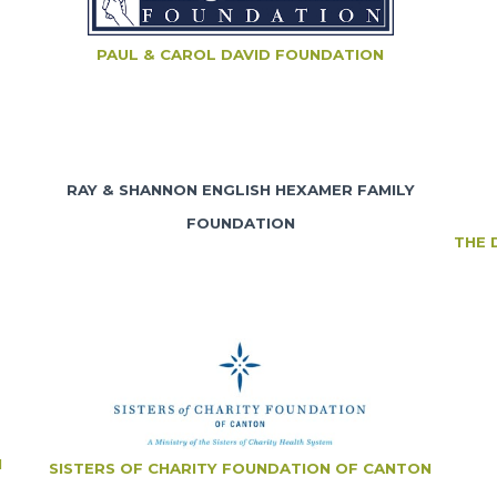
PAUL & CAROL DAVID FOUNDATION
RAY & SHANNON ENGLISH HEXAMER FAMILY
FOUNDATION
THE 
N
SISTERS OF CHARITY FOUNDATION OF CANTON