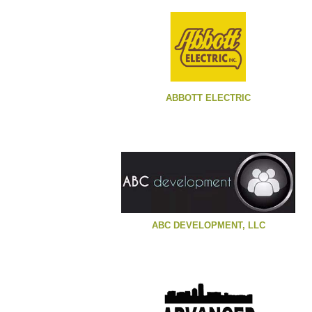
ABBOTT ELECTRIC
ABC DEVELOPMENT, LLC