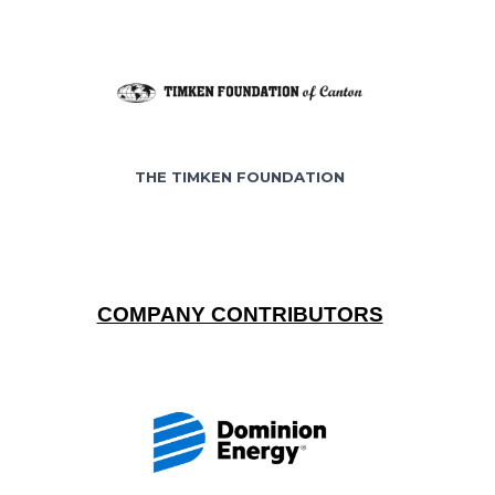
THE TIMKEN FOUNDATION
COMPANY CONTRIBUTORS