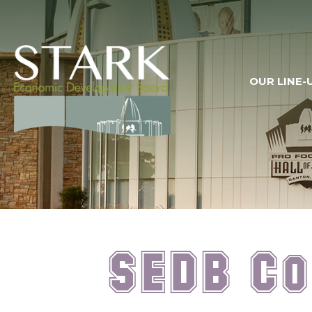
OUR LINE-
SEDB Co