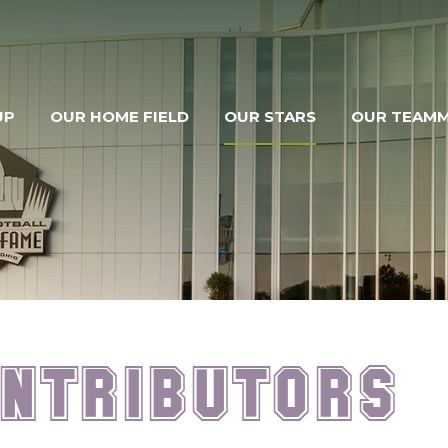
UP
OUR HOME FIELD
OUR STARS
OUR TEAM
ntributors