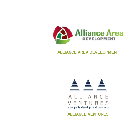
ALLIANCE AREA DEVELOPMENT
ALLIANCE VENTURES