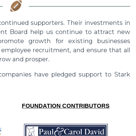
ontinued supporters. Their investments in
t Board help us continue to attract new
promote growth for existing businesses
d employee recruitment, and ensure that all
row and prosper.
 companies have pledged support to
Stark
FOUNDATION CONTRIBUTORS