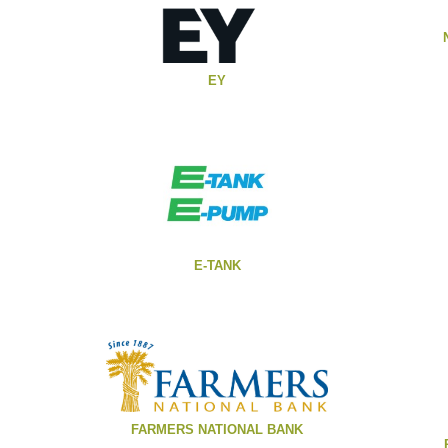
EY
E-TANK
FARMERS NATIONAL BANK