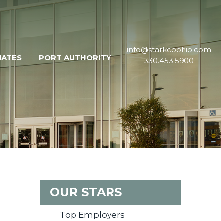
info@starkcoohio.com
MATES
PORT AUTHORITY
330.453.5900
OUR STARS
Top Employers