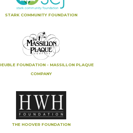
STARK COMMUNITY FOUNDATION
DEUBLE FOUNDATION - MASSILLON PLAQUE
COMPANY
THE HOOVER FOUNDATION