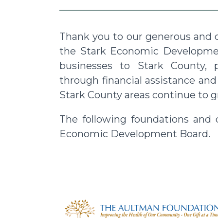
Thank you to our generous and c
the Stark Economic Developmen
businesses to Stark County, 
through financial assistance an
Stark County areas continue to g
The following foundations and
Economic Development Board.