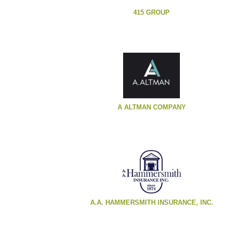
415 GROUP
A ALTMAN COMPANY
A.A. HAMMERSMITH INSURANCE, INC.