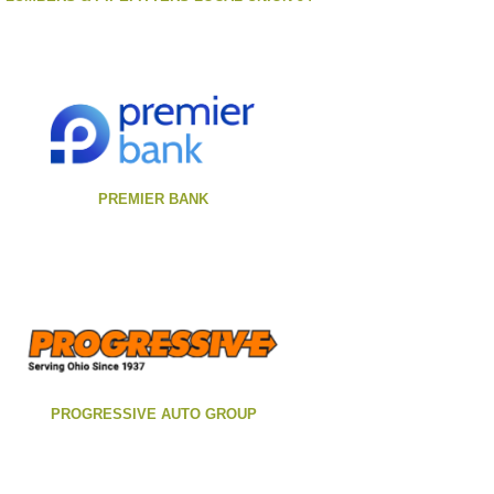
PREMIER BANK
PROGRESSIVE AUTO GROUP