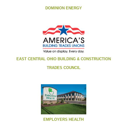
DOMINION ENERGY
EAST CENTRAL OHIO BUILDING & CONSTRUCTION
TRADES COUNCIL
EMPLOYERS HEALTH