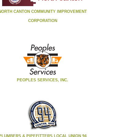
NORTH CANTON COMMUNITY IMPROVEMENT
CORPORATION
PEOPLES SERVICES, INC.
PLUMBERS & PIPEFITTERS LOCAL UNION 94