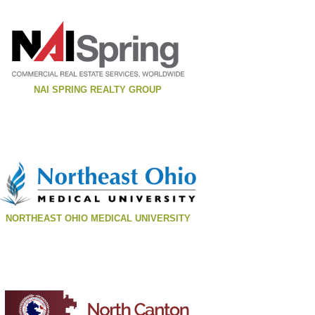
NAI SPRING REALTY GROUP
NORTHEAST OHIO MEDICAL UNIVERSITY