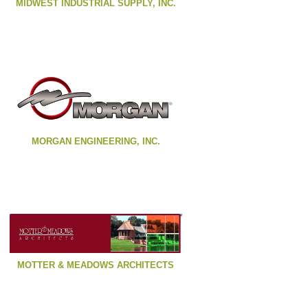
MIDWEST INDUSTRIAL SUPPLY, INC.
MORGAN ENGINEERING, INC.
MOTTER & MEADOWS ARCHITECTS