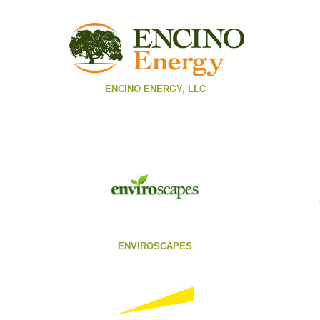
ENCINO ENERGY, LLC
ENVIROSCAPES