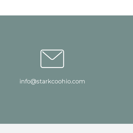
info@starkcoohio.com