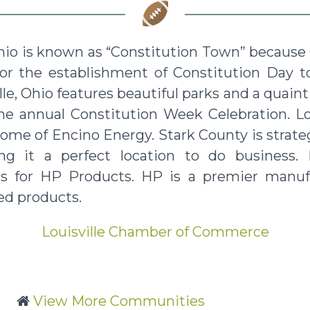
Ohio is known as “Constitution Town” because 
for the establishment of Constitution Day t
ille, Ohio features beautiful parks and a qu
the annual Constitution Week Celebration. Lo
home of Encino Energy. Stark County is strateg
g it a perfect location to do business. L
s for HP Products. HP is a premier manuf
ed products.
Louisville Chamber of Commerce
View More Communities