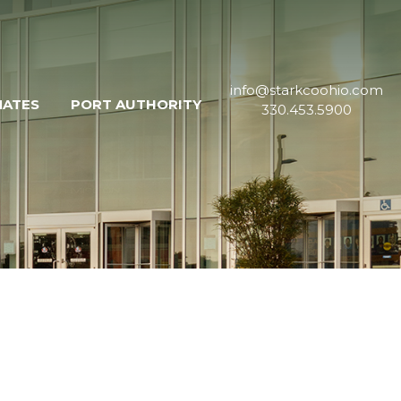
info@starkcoohio.com
MATES
PORT AUTHORITY
330.453.5900