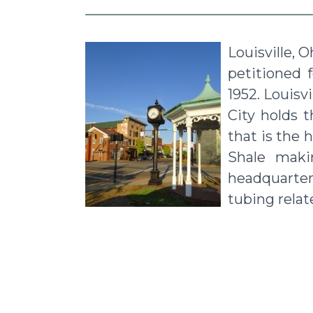
Louisville, 
petitioned 
1952. Louisv
City holds 
that is the 
Shale makin
headquarter
tubing relat