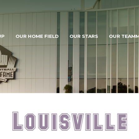
UP
OUR HOME FIELD
OUR STARS
OUR TEAM
Louisville