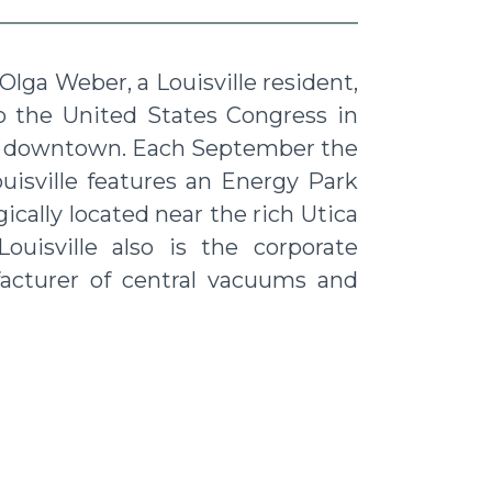
Olga Weber, a Louisville resident,
o the United States Congress in
aint downtown. Each September the
uisville features an Energy Park
ically located near the rich Utica
ouisville also is the corporate
acturer of central vacuums and