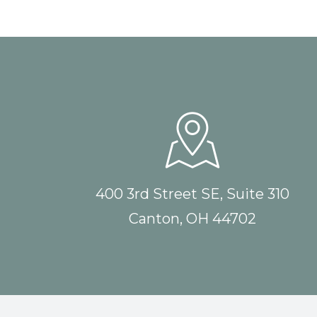
400 3rd Street SE, Suite 310
Canton, OH 44702