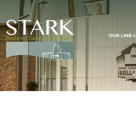
OUR LINE-