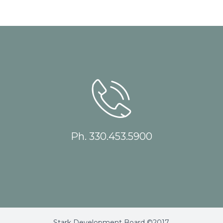
Ph. 330.453.5900
Stark Development Board ©2017.