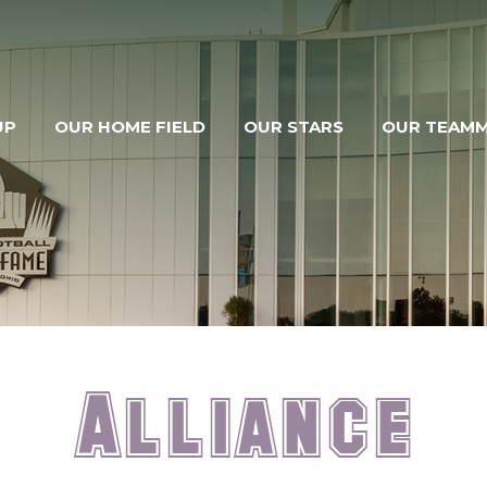
UP
OUR HOME FIELD
OUR STARS
OUR TEAM
Alliance