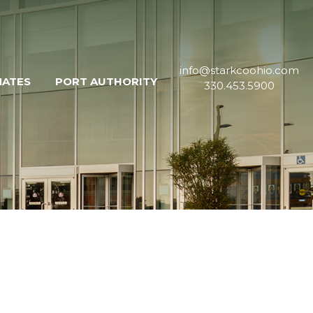
info@starkcoohio.com
MATES
PORT AUTHORITY
330.453.5900