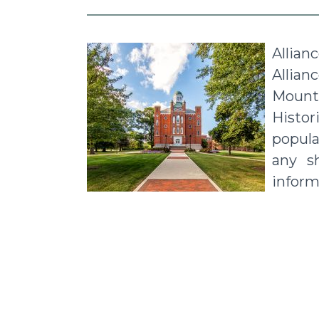
Allian
Allian
Mount 
Histo
popular
any s
inform