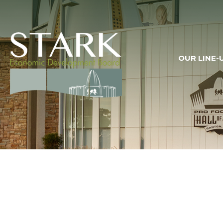
OUR LINE-