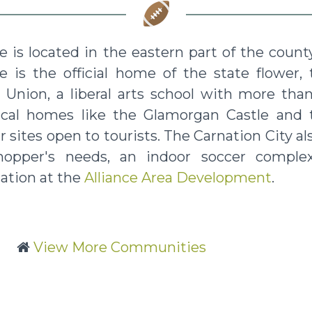
ce is located in the eastern part of the coun
ce is the official home of the state flower,
Union, a liberal arts school with more than 
rical homes like the Glamorgan Castle and
 sites open to tourists. The Carnation City also
hopper's needs, an indoor soccer complex
ation at the
Alliance Area Development
.
View More Communities