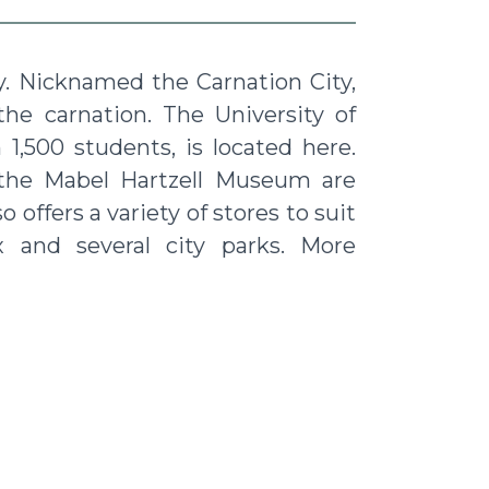
ty. Nicknamed the Carnation City,
 the carnation. The University of
1,500 students, is located here.
 the Mabel Hartzell Museum are
 offers a variety of stores to suit
 and several city parks. More